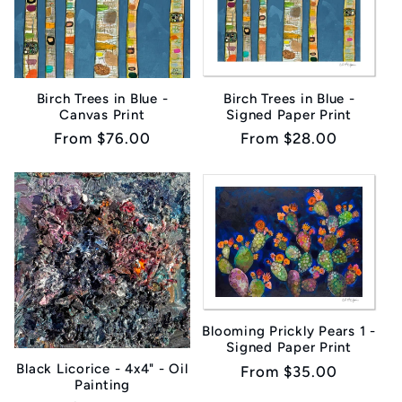
Birch Trees in Blue -
Birch Trees in Blue -
Canvas Print
Signed Paper Print
Regular
From $76.00
Regular
From $28.00
price
price
Blooming Prickly Pears 1 -
Signed Paper Print
Black Licorice - 4x4" - Oil
Regular
From $35.00
Painting
price