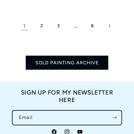
price
1
2
3
…
8
SOLD PAINTING ARCHIVE
SIGN UP FOR MY NEWSLETTER
HERE
Email