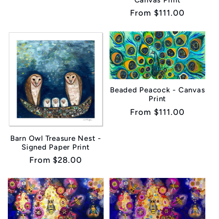
Regular
From $111.00
price
Beaded Peacock - Canvas
Print
Regular
From $111.00
price
Barn Owl Treasure Nest -
Signed Paper Print
Regular
From $28.00
price