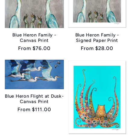
Blue Heron Family -
Blue Heron Family -
Canvas Print
Signed Paper Print
Regular
From $76.00
Regular
From $28.00
price
price
Blue Heron Flight at Dusk-
Canvas Print
Regular
From $111.00
price