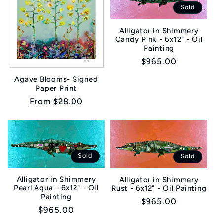
Sold
Alligator in Shimmery
Candy Pink - 6x12" - Oil
Painting
Regular
$965.00
price
Agave Blooms- Signed
Paper Print
Regular
From $28.00
price
Sold
Sold
Alligator in Shimmery
Alligator in Shimmery
Pearl Aqua - 6x12" - Oil
Rust - 6x12" - Oil Painting
Painting
Regular
$965.00
Regular
$965.00
price