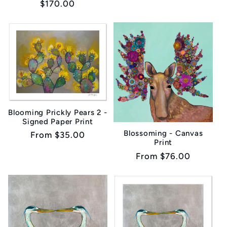
Regular
$170.00
price
Blooming Prickly Pears 2 -
Signed Paper Print
Blossoming - Canvas
Regular
From $35.00
Print
price
Regular
From $76.00
price