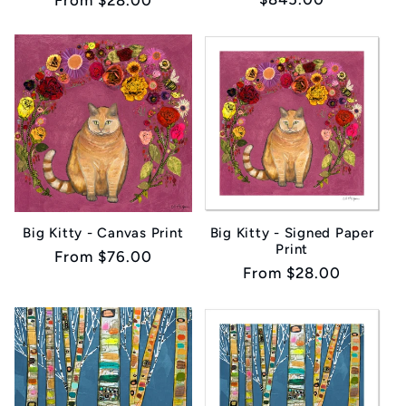
Regular
From $28.00
price
price
Big Kitty - Canvas Print
Big Kitty - Signed Paper
Print
Regular
From $76.00
Regular
From $28.00
price
price