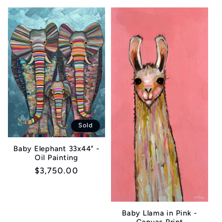
price
Sold
Baby Elephant 33x44" -
Oil Painting
Regular
$3,750.00
price
Baby Llama in Pink -
Canvas Print