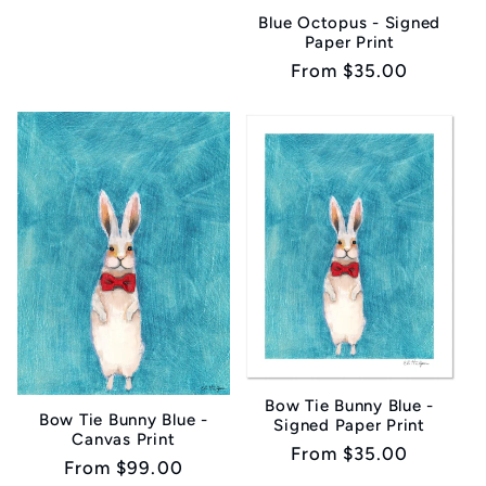
Blue Octopus - Signed
Paper Print
Regular
From $35.00
price
Bow Tie Bunny Blue -
Bow Tie Bunny Blue -
Signed Paper Print
Canvas Print
Regular
From $35.00
Regular
From $99.00
price