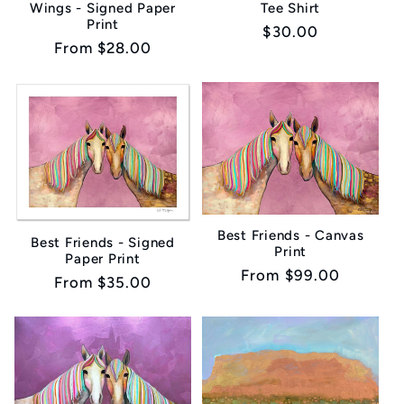
Wings - Signed Paper
Tee Shirt
Print
Regular
$30.00
Regular
From $28.00
price
price
Best Friends - Canvas
Best Friends - Signed
Print
Paper Print
Regular
From $99.00
Regular
From $35.00
price
price