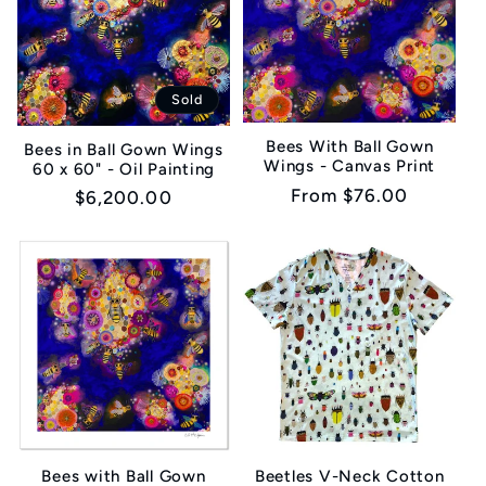
Sold
Bees With Ball Gown
Bees in Ball Gown Wings
Wings - Canvas Print
60 x 60" - Oil Painting
Regular
From $76.00
Regular
$6,200.00
price
price
Bees with Ball Gown
Beetles V-Neck Cotton