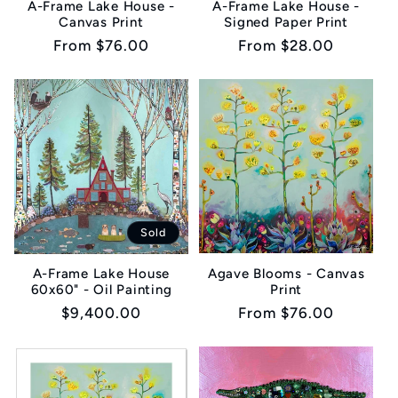
A-Frame Lake House -
A-Frame Lake House -
Canvas Print
Signed Paper Print
i
Regular
From $76.00
Regular
From $28.00
o
price
price
n
:
Sold
Agave Blooms - Canvas
A-Frame Lake House
Print
60x60" - Oil Painting
Regular
From $76.00
Regular
$9,400.00
price
price