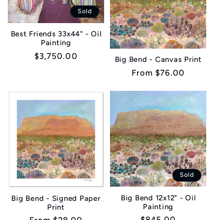
Sold
Best Friends 33x44" - Oil
Painting
Regular
$3,750.00
Big Bend - Canvas Print
price
Regular
From $76.00
price
Sold
Big Bend 12x12" - Oil
Big Bend - Signed Paper
Painting
Print
Regular
$845.00