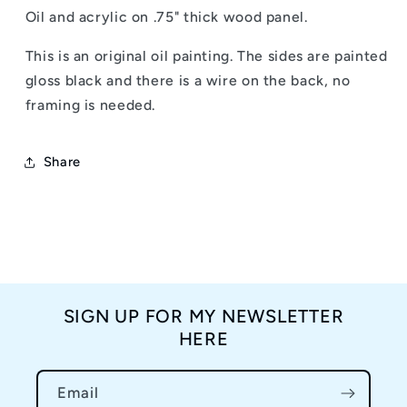
Blue
Blue
Oil and acrylic on .75" thick wood panel.
11x14&quot;
11x14&quot;
-
-
This is an original oil painting. The sides are painted
Oil
Oil
Painting
Painting
gloss black and there is a wire on the back, no
framing is needed.
Share
SIGN UP FOR MY NEWSLETTER
HERE
Email