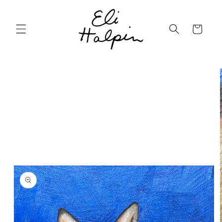
Skip to
content
Cart
Skip to
product
information