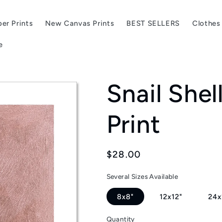
er Prints
New Canvas Prints
BEST SELLERS
Clothes
e
Snail Shel
Print
Regular
$28.00
price
Several Sizes Available
8x8"
12x12"
24x
Quantity