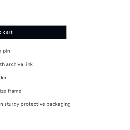
i
o
n
o cart
alpin
th archival ink
der
size frame
in sturdy protective packaging