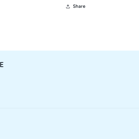
Share
E