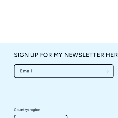
SIGN UP FOR MY NEWSLETTER HER
Email
Country/region