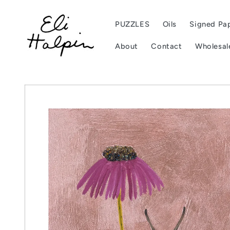
Skip to
content
PUZZLES
Oils
Signed Pap
About
Contact
Wholesal
Skip to
product
information