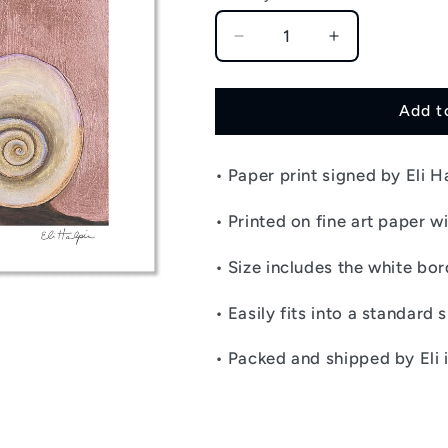
Decrease
Increase
quantity
quantity
for
for
Snail
Snail
Add t
Shells
Shells
-
-
• Paper print signed by Eli H
Signed
Signed
Paper
Paper
Print
Print
• Printed on fine art paper wi
•
Size includes the white bor
• Easily fits into a standard 
• Packed and shipped by Eli 