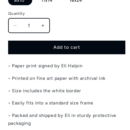
8x10"
11x14"
18x24"
Quantity
Decrease
Increase
quantity
quantity
for
for
Sunflower
Sunflower
Add to cart
Garden
Garden
-
-
• Paper print signed by Eli Halpin
Signed
Signed
Paper
Paper
• Printed on fine art paper with archival ink
Print
Print
•
Size includes the white border
• Easily fits into a standard size frame
• Packed and shipped by Eli in sturdy protective
packaging