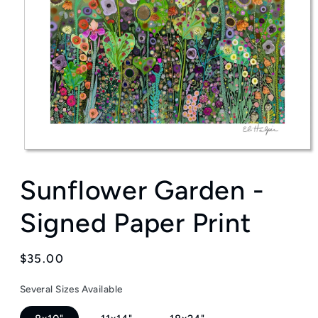
Open
media
Sunflower Garden -
1
in
modal
Signed Paper Print
Regular
$35.00
price
Several Sizes Available