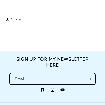
Share
SIGN UP FOR MY NEWSLETTER
HERE
Email
Facebook
Instagram
YouTube