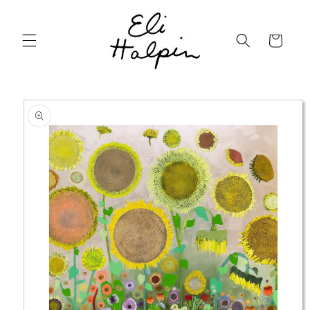
Skip to
content
Cart
Skip to
product
information